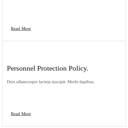
Read More
Personnel Protection Policy.
Duis ullamcorper lacinia suscipit. Morbi dapibus.
Read More