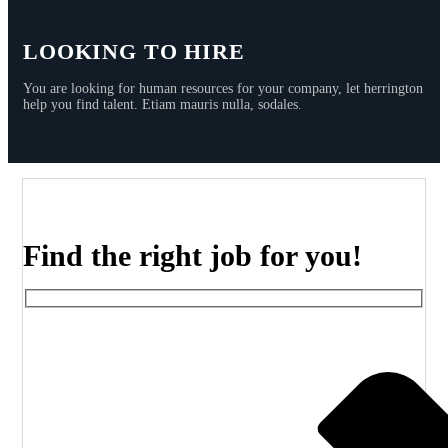
LOOKING TO HIRE
You are looking for human resources for your company, let herrington
help you find talent. Etiam mauris nulla, sodales.
Find the right job for you!