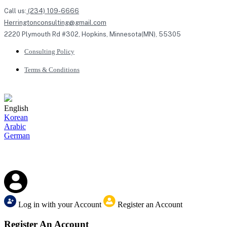
Call us:
(234) 109-6666
Herringtonconsulting@gmail.com
2220 Plymouth Rd #302, Hopkins, Minnesota(MN), 55305
Consulting Policy
Terms & Conditions
English
Korean
Arabic
German
Log in with your Account
Register an Account
Register An Account