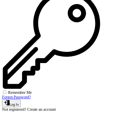
Remember Me
Forgot Password?
Log In
Not registered?
Create an account