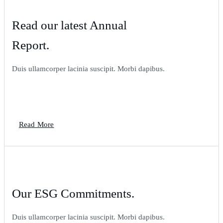
Read our latest Annual
Report.
Duis ullamcorper lacinia suscipit. Morbi dapibus.
Read More
Our ESG Commitments.
Duis ullamcorper lacinia suscipit. Morbi dapibus.