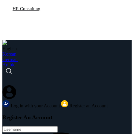
HR Consulting
English
Korean
German
Arabic
Log in with your Account
Register an Account
Register An Account