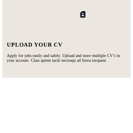
UPLOAD YOUR CV
Apply for jobs easily and safely. Upload and store multiple CV’s in
your account. Class aptent taciti sociosqu ad litora torquent.