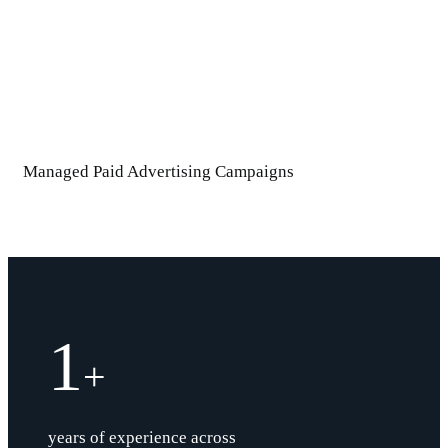
Managed Paid Advertising Campaigns
1
+
years of experience across