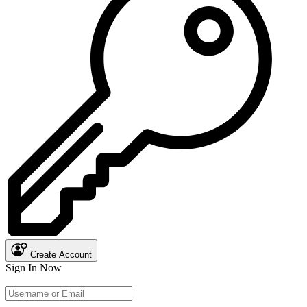
Create Account
Sign In Now