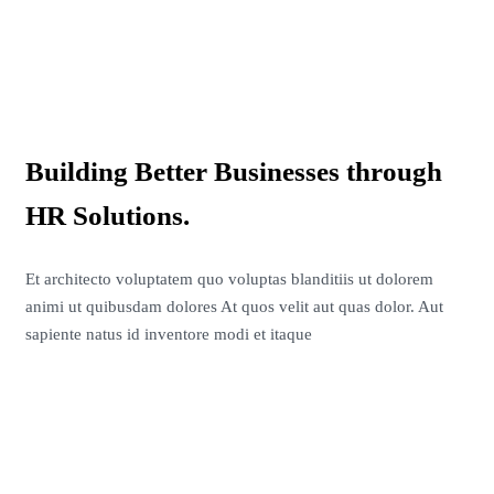
Building Better Businesses through
HR Solutions.
Et architecto voluptatem quo voluptas blanditiis ut dolorem
animi ut quibusdam dolores At quos velit aut quas dolor. Aut
sapiente natus id inventore modi et itaque