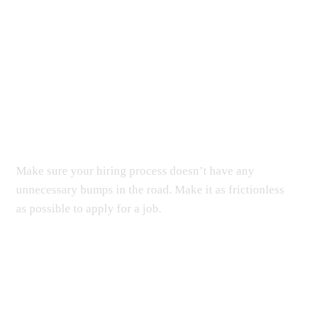
Simplifying HR, Amplifying
Results. Elevate your business
with our tailored HR solutions.
Make sure your hiring process doesn’t have any
unnecessary bumps in the road. Make it as frictionless
as possible to apply for a job.