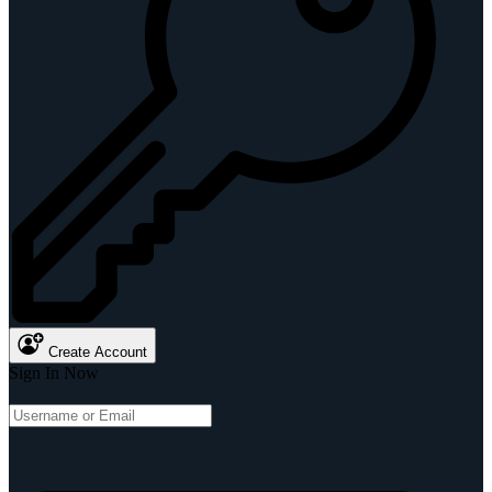
Create Account
Sign In Now