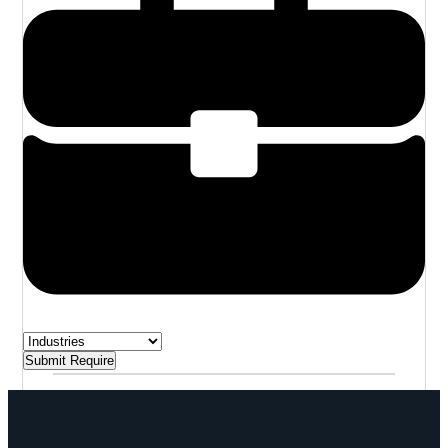
Submit Require