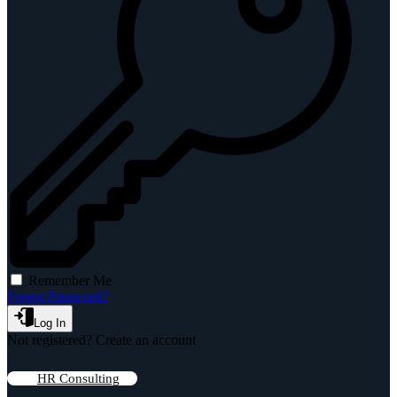
Remember Me
Forgot Password?
Log In
Not registered?
Create an account
HR Consulting