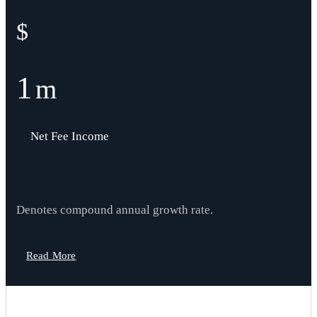
$
1
m
Net Fee Income
Denotes compound annual growth rate.
Read More