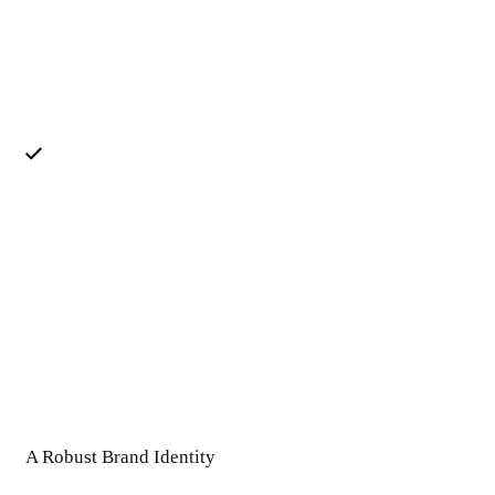
A Robust Brand Identity