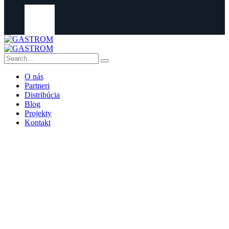
O nás
Partneri
Distribúcia
Blog
Projekty
Kontakt