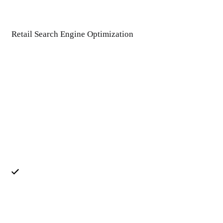
Retail Search Engine Optimization